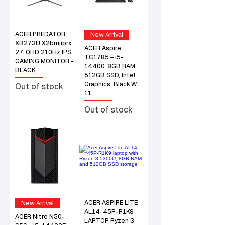
ACER PREDATOR
New Arrival
XB273U X2bmiiprx
ACER Aspire
27"QHD 210Hz IPS
TC1785 – i5-
GAMING MONITOR -
14400, 8GB RAM,
BLACK
512GB SSD, Intel
Graphics, Black W
Out of stock
11
Out of stock
ACER ASPIRE LITE
New Arrival
AL14-45P-R1K9
ACER Nitro N50-
LAPTOP Ryzen 3