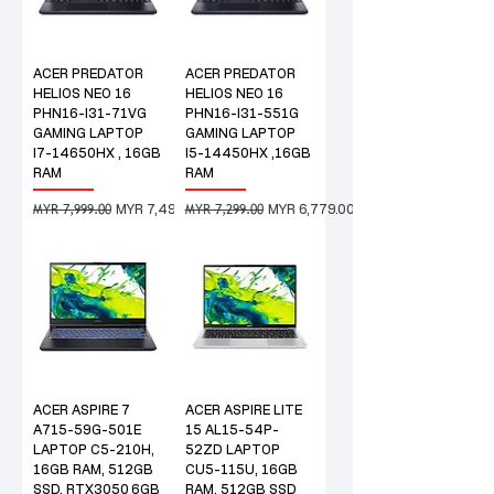
ACER PREDATOR
ACER PREDATOR
HELIOS NEO 16
HELIOS NEO 16
PHN16-I31-71VG
PHN16-I31-551G
GAMING LAPTOP
GAMING LAPTOP
I7-14650HX , 16GB
I5-14450HX ,16GB
RAM
RAM
MYR 7,999.00
MYR 7,299.00
Regular Price
Sale Price
Regular Price
Sale Price
MYR 7,499.00
MYR 6,779.00
ACER ASPIRE 7
ACER ASPIRE LITE
A715-59G-501E
15 AL15-54P-
LAPTOP C5-210H,
52ZD LAPTOP
16GB RAM, 512GB
CU5-115U, 16GB
SSD, RTX3050_6GB
RAM, 512GB SSD