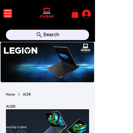
Search
Home
ACER
ACER