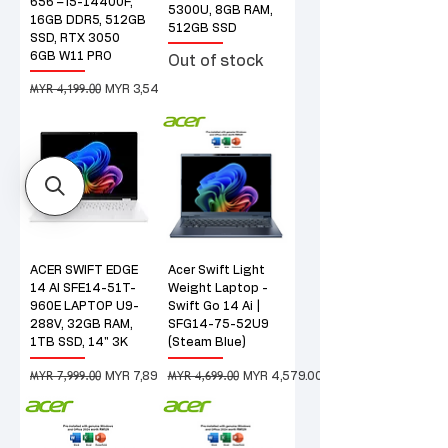
656 – i5-14400F,
5300U, 8GB RAM,
16GB DDR5, 512GB
512GB SSD
SSD, RTX 3050
6GB W11 PRO
Out of stock
MYR 4,199.00
Regular Price
Sale Price
MYR 3,549.00
ACER SWIFT EDGE
Acer Swift Light
14 AI SFE14-51T-
Weight Laptop -
960E LAPTOP U9-
Swift Go 14 Ai |
288V, 32GB RAM,
SFG14-75-52U9
1TB SSD, 14" 3K
(Steam Blue)
MYR 7,999.00
MYR 4,699.00
Regular Price
Sale Price
Regular Price
Sale Price
MYR 7,899.00
MYR 4,579.00