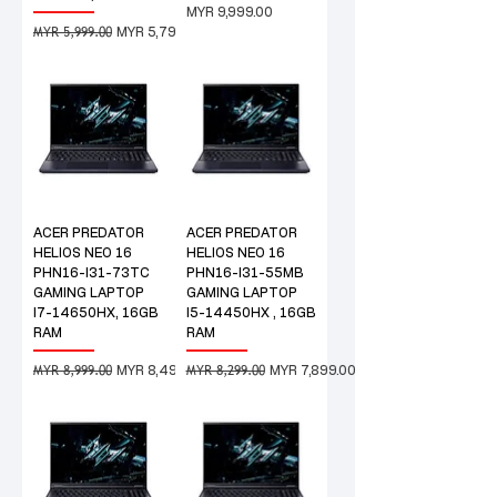
Price
MYR 9,999.00
MYR 5,999.00
Regular Price
Sale Price
MYR 5,799.00
ACER PREDATOR
ACER PREDATOR
HELIOS NEO 16
HELIOS NEO 16
PHN16-I31-73TC
PHN16-I31-55MB
GAMING LAPTOP
GAMING LAPTOP
I7-14650HX, 16GB
I5-14450HX , 16GB
RAM
RAM
MYR 8,999.00
MYR 8,299.00
Regular Price
Sale Price
Regular Price
Sale Price
MYR 8,499.00
MYR 7,899.00