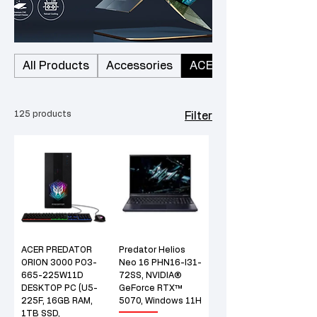
All Products
Accessories
ACER
125 products
Filter
ACER PREDATOR
Predator Helios
ORION 3000 PO3-
Neo 16 PHN16-I31-
665-225W11D
72SS, NVIDIA®
DESKTOP PC (U5-
GeForce RTX™
225F, 16GB RAM,
5070, Windows 11H
1TB SSD,