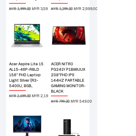
MYR 3,999.00
MYR 3,299.00
Regular Price
Sale Price
Regular Price
Sale Price
MYR 3,599.00
MYR 2,999.00
Acer Aspire Lite 15
ACER NITRO
AL15-46P-R8LD
PG241Y P1BMIUUX
15.6" FHD Laptop
23.8"FHD IPS
Light Silver (R3-
144HZ PARTABLE
5400U, 8GB,
GAMING MONITOR-
BLACK
MYR 2,699.00
Regular Price
Sale Price
MYR 2,199.00
MYR 799.00
Regular Price
Sale Price
MYR 549.00