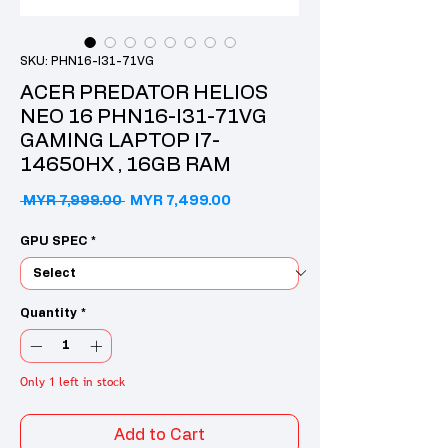
SKU: PHN16-I31-71VG
ACER PREDATOR HELIOS
NEO 16 PHN16-I31-71VG
GAMING LAPTOP I7-
14650HX , 16GB RAM
Regular Price
Sale Price
 MYR 7,999.00 
MYR 7,499.00
GPU SPEC
*
Quantity
*
Only 1 left in stock
Add to Cart