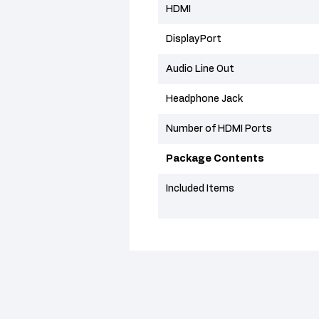
HDMI
DisplayPort
Audio Line Out
Headphone Jack
Number of HDMI Ports
Package Contents
Included Items