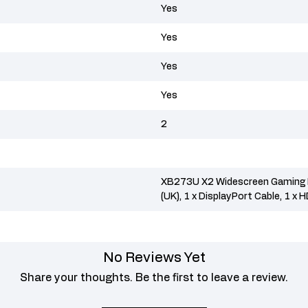
Yes
Yes
Yes
Yes
2
XB273U X2 Widescreen Gaming L
(UK), 1 x DisplayPort Cable, 1 x 
No Reviews Yet
Share your thoughts. Be the first to leave a review.