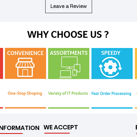
Leave a Review
WE ACCEPT
INFORMATION