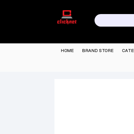
HOME
BRAND STORE
CATE