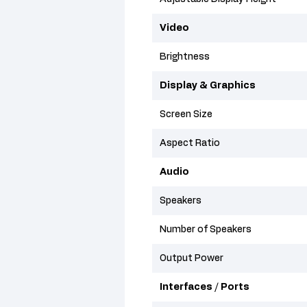
Video
Brightness
Display & Graphics
Screen Size
Aspect Ratio
Audio
Speakers
Number of Speakers
Output Power
Interfaces / Ports