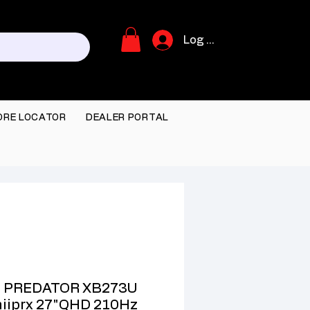
Log In
ORE LOCATOR
DEALER PORTAL
 PREDATOR XB273U
iiprx 27"QHD 210Hz