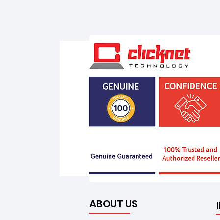
ABOUT US