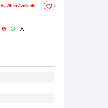
ify When Available