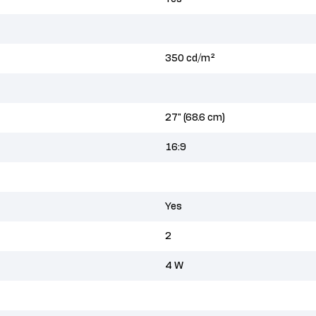
350 cd/m²
27" (68.6 cm)
16:9
Yes
2
4 W