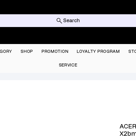
Search
GORY
SHOP
PROMOTION
LOYALTY PROGRAM
ST
SERVICE
ACER
X2bm