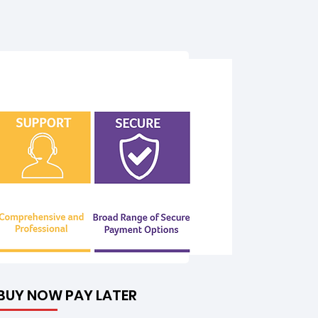
BUY NOW PAY LATER