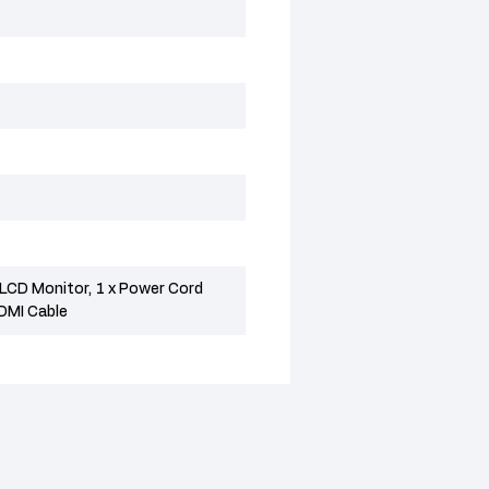
CD Monitor, 1 x Power Cord
HDMI Cable