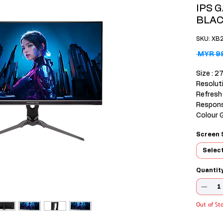
IPS 
BLA
SKU: XB
 MYR 9
Size : 27
Resolut
Refresh
Respons
Colour 
Input :
Screen 
2HDMI(2
o out
Selec
Warranty
Quantit
Out of St