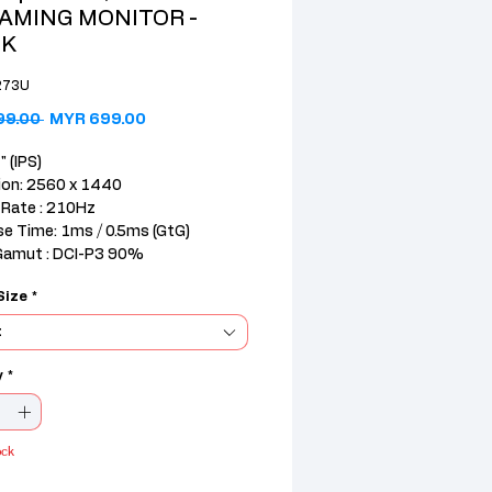
GAMING MONITOR -
CK
273U
Regular Price
Sale Price
99.00 
MYR 699.00
" (IPS)
ion: 2560 x 1440
 Rate : 210Hz
e Time: 1ms / 0.5ms (GtG)
Gamut : DCI-P3 90%
Size
*
.1)+1DisplayPort(1.4)+SPK+Audi
t
 : 3yrs Pickup & Return
y
*
ock