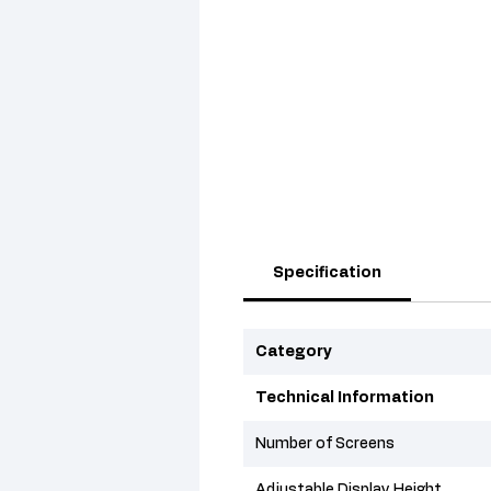
Specification
Category
Technical Information
Number of Screens
Adjustable Display Height