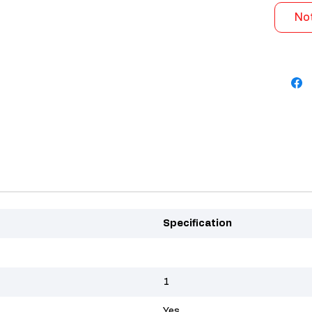
Not
Specification
1
Yes