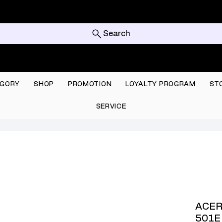
Search
GORY
SHOP
PROMOTION
LOYALTY PROGRAM
ST
SERVICE
ACER
501E