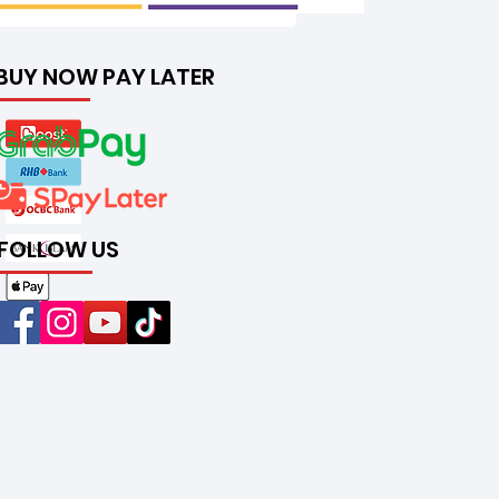
BUY NOW PAY LATER
FOLLOW US