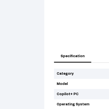
Specification
Category
Model
Copilot+ PC
Operating System