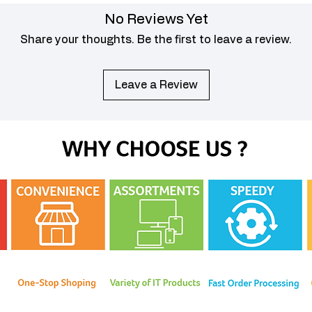
No Reviews Yet
Share your thoughts. Be the first to leave a review.
Leave a Review