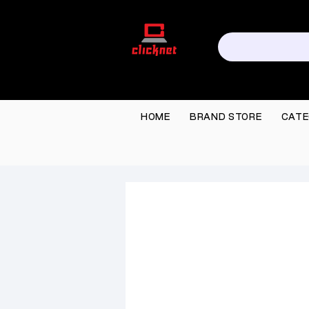
HOME
BRAND STORE
CATE