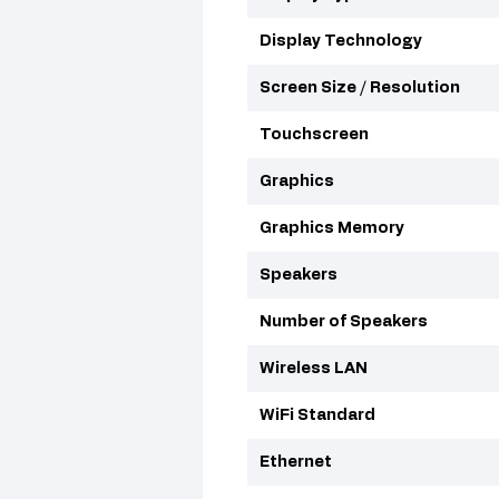
Display Technology
Screen Size / Resolution
Touchscreen
Graphics
Graphics Memory
Speakers
Number of Speakers
Wireless LAN
WiFi Standard
Ethernet