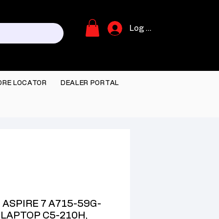
Log In
ORE LOCATOR
DEALER PORTAL
 ASPIRE 7 A715-59G-
 LAPTOP C5-210H,