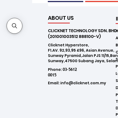
ABOUT US
CLICKNET TECHNOLOGY SDN. BHD
(201001003512 888100-V)
Clicknet Hyperstore,
B
F1.AV. 92,93,95 &96, Asian Avenue,
Sunway Pyramid,Jalan PJS 11/15,Ba
Sunway,47500 Subang Jaya, Selan
03-5612
Phone:
0015
Email:
info@clicknet.com.my
D
P
T
D
P