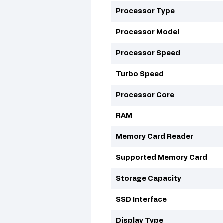
Processor Type
Processor Model
Processor Speed
Turbo Speed
Processor Core
RAM
Memory Card Reader
Supported Memory Card
Storage Capacity
SSD Interface
Display Type