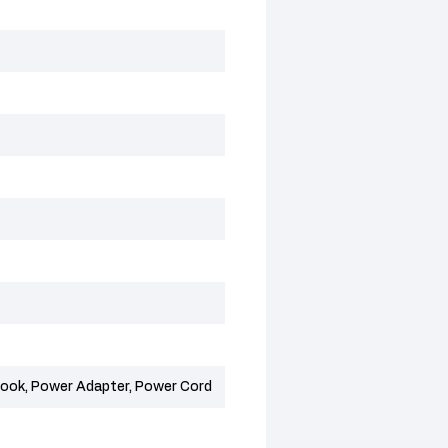
ok, Power Adapter, Power Cord