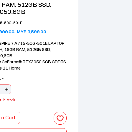
 RAM, 512GB SSD,
050_6GB
15-59G-501E
Regular Price
Sale Price
999.00 
MYR 3,599.00
SPIRE 7 A715-59G-501E LAPTOP
H, 16GB RAM, 512GB SSD,
0_6GB
® GeForce® RTX3050 6GB GDDR6
s 11 Home
Core™ 5 210H processor
y
*
DR4 3600Mhz; 512GB Gen4 PCIe
SD
44Hz SlimBezel FHD IPS Display
63%
t in stock
 Warranty with 1st year
ional Travelers Warranty
to Cart
RGB Backlit Keyboard
ft Office Home 2024 + M365 1