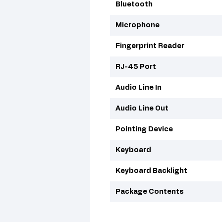
Bluetooth
Microphone
Fingerprint Reader
RJ-45 Port
Audio Line In
Audio Line Out
Pointing Device
Keyboard
Keyboard Backlight
Package Contents