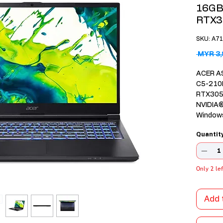
16GB
RTX3
SKU: A7
 MYR 3,
ACER A
C5-210
RTX305
NVIDIA
Window
Intel® 
Quantit
16GB D
NVMe S
15.6" 1
sRGB 
Only 2 lef
2 Years
Internat
Add 
1-Zone 
Microso
year