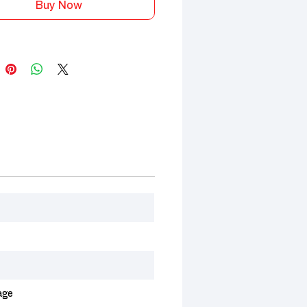
Buy Now
age