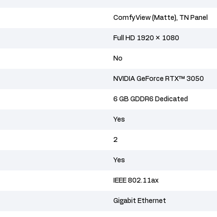
ComfyView (Matte), TN Panel
Full HD 1920 × 1080
No
NVIDIA GeForce RTX™ 3050
6 GB GDDR6 Dedicated
Yes
2
Yes
IEEE 802.11ax
Gigabit Ethernet