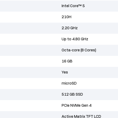
Intel Core™ 5
210H
2.20 GHz
Up to 4.80 GHz
Octa-core (8 Cores)
16 GB
Yes
microSD
512 GB SSD
PCIe NVMe Gen 4
Active Matrix TFT LCD