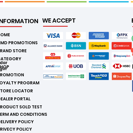
WE ACCEPT
INFORMATION
.
HOME
AMD PROMOTIONS
RAND STORE
CATEGORY
ndar
SHOP
gor
PROMOTION
LOYALTY PROGRAM
STORE LOCATOR
EALER PORTAL
RODUCT SOLD TEST
ERM AND CONDITIONS
ELIVERY POLICY
RIVECY POLICY