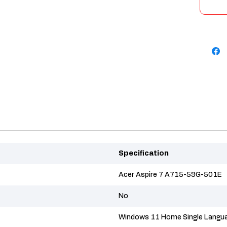
Specification
Acer Aspire 7 A715-59G-501E
No
Windows 11 Home Single Langu