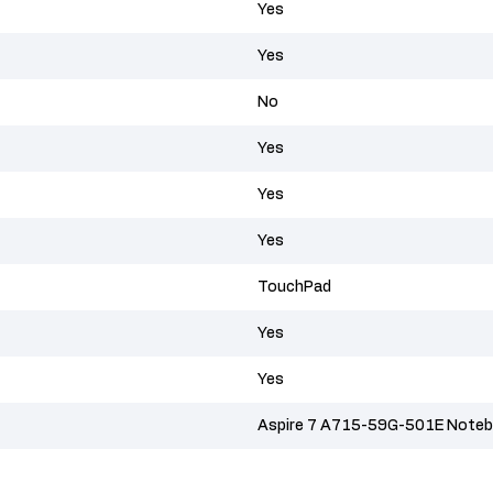
Yes
Yes
No
Yes
Yes
Yes
TouchPad
Yes
Yes
Aspire 7 A715-59G-501E Notebo