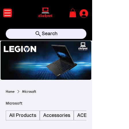
Search
Home
Microsoft
Microsoft
All Products
Accessories
ACER