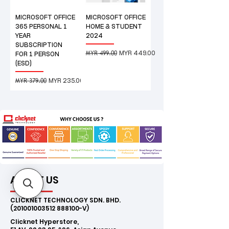
MICROSOFT OFFICE
MICROSOFT OFFICE
365 PERSONAL 1
HOME & STUDENT
YEAR
2024
SUBSCRIPTION
MYR 499.00
Regular Price
Sale Price
MYR 449.00
FOR 1 PERSON
(ESD)
MYR 379.00
Regular Price
Sale Price
MYR 235.00
ABOUT US
CLICKNET TECHNOLOGY SDN. BHD.
(201001003512
888100-V)
Clicknet Hyperstore,