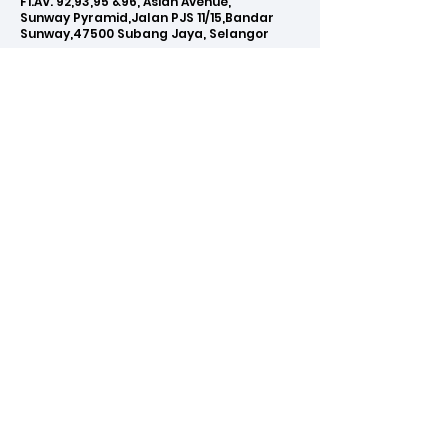
F1.AV. 92,93,95 &96, Asian Avenue,
Sunway Pyramid,Jalan PJS 11/15,Bandar
Sunway,47500 Subang Jaya, Selangor
Phone:
03-5612 0015
Email:
info@clicknet.com.my
WE ACCEPT
BUY NOW PAY LATER