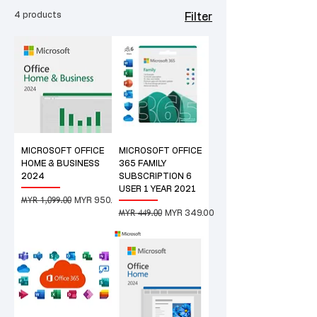
4 products
Filter
MICROSOFT OFFICE
MICROSOFT OFFICE
HOME & BUSINESS
365 FAMILY
2024
SUBSCRIPTION 6
USER 1 YEAR 2021
MYR 1,099.00
Regular Price
Sale Price
MYR 950.00
MYR 449.00
Regular Price
Sale Price
MYR 349.00