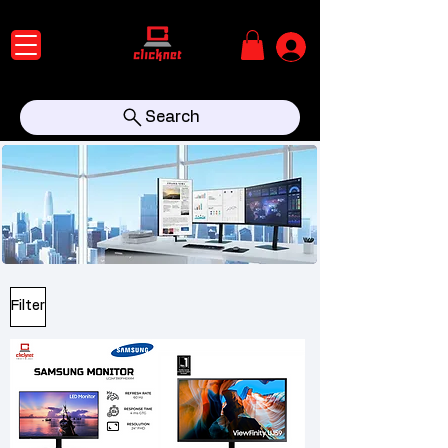
Search
Filter