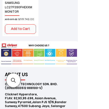
SAMSUNG
LC27F390FHEXXM
MONITOR
MYR 819.00
Regular Price
Sale Price
MYR 749.00
Add to Cart
ABOUT US
CLICKNET TECHNOLOGY SDN. BHD.
(201001003512
888100-V)
Clicknet Hyperstore,
F1.AV. 92,93,95 &96, Asian Avenue,
Sunway Pyramid,Jalan PJS 11/15,Bandar
Sunway,47500 Subang Jaya, Selangor