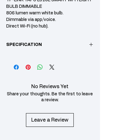
BULB DIMMABLE
806 lumen warm white bulb.
Dimmable via app/voice.
Direct Wi-Fi (no hub).
Schedule & away mode.
1 year warranty.
SPECIFICATION
Specification
Detail
Category
Model
Tapo L510E
No Reviews Yet
(Dimmable Smart
Wi-Fi Light Bulb)
Share your thoughts. Be the first to leave
a review.
Brightness
Approximately 806
lumens
Leave a Review
Colour
2700 K (warm white)
Temperature