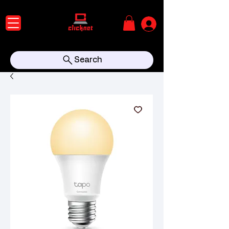
Search