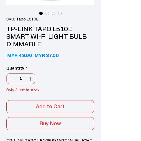
SKU: Tapo L510E
TP-LINK TAPO L510E
SMART WI-FI LIGHT BULB
DIMMABLE
Regular Price
Sale Price
 MYR 49.00 
MYR 37.00
Quantity
*
Only 6 left in stock
Add to Cart
Buy Now
TP-LINK TAPO L510E SMART WI-FI LIGHT