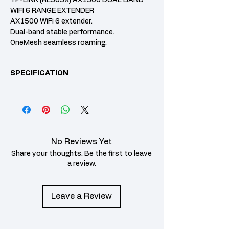
WIFI 6 RANGE EXTENDER
AX1500 WiFi 6 extender.
Dual-band stable performance.
OneMesh seamless roaming.
Gigabit LAN port support.
3-Year warranty.
SPECIFICATION
Specification
Details
Category
Model
RE505X
No Reviews Yet
Wi-Fi Standard
IEEE 802.11ax (WiFi
Share your thoughts. Be the first to leave
6) dual-band
a review.
Maximum
2.4 GHz: up to ~300
Wireless
Mbps5 GHz: up to
Leave a Review
Speed
~1,200 Mbps
Frequency
Dual-band: 2.4 GHz