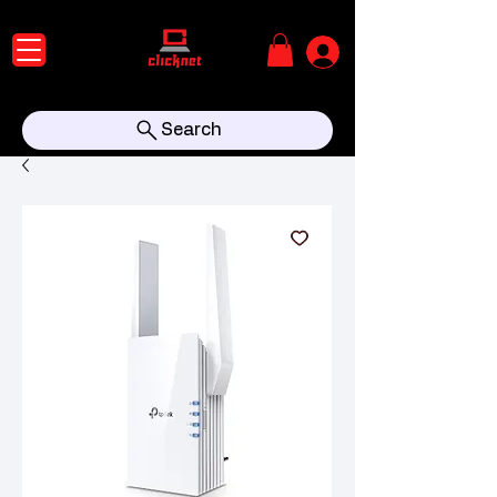
Search