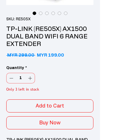
SKU: RE505X
TP-LINK (RE505X) AX1500
DUAL BAND WIFI 6 RANGE
EXTENDER
Regular Price
Sale Price
 MYR 299.00 
MYR 199.00
Quantity
*
Only 3 left in stock
Add to Cart
Buy Now
TP-LINK (RE505X) AX1500 DUAL BAND