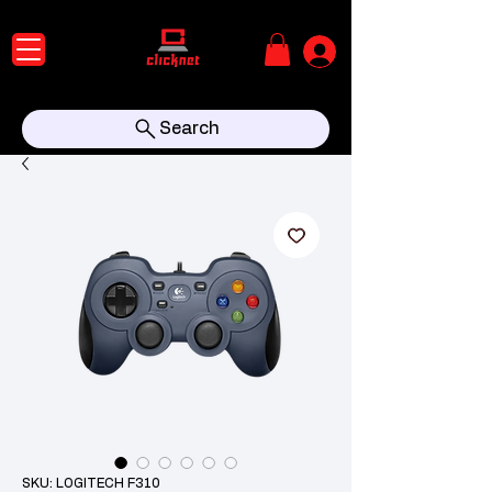
Search
SKU: LOGITECH F310