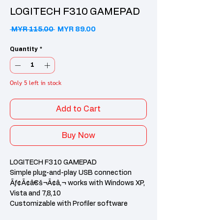
LOGITECH F310 GAMEPAD
Regular Price
Sale Price
 MYR 115.00 
MYR 89.00
Quantity
*
Only 5 left in stock
Add to Cart
Buy Now
LOGITECH F310 GAMEPAD
Simple plug-and-play USB connection
Ãƒ¢Ã¢â€š¬Ã¢â‚¬ works with Windows XP,
Vista and 7,8,10
Customizable with Profiler software
(requires software installation)