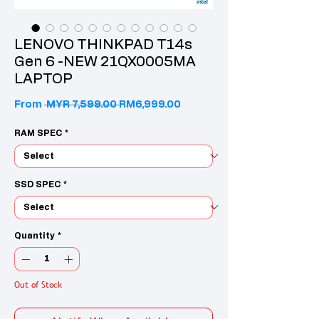
LENOVO THINKPAD T14s
Gen 6 -NEW 21QX0005MA
LAPTOP
Regular Price
Sale Price
From
 MYR 7,599.00 
RM6,999.00
RAM SPEC
*
SSD SPEC
*
Quantity
*
Out of Stock