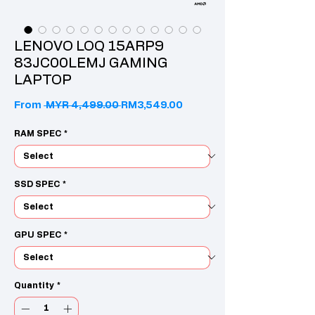
LENOVO LOQ 15ARP9
83JC00LEMJ GAMING
LAPTOP
Regular Price
Sale Price
From
 MYR 4,499.00 
RM3,549.00
RAM SPEC
*
SSD SPEC
*
GPU SPEC
*
Quantity
*