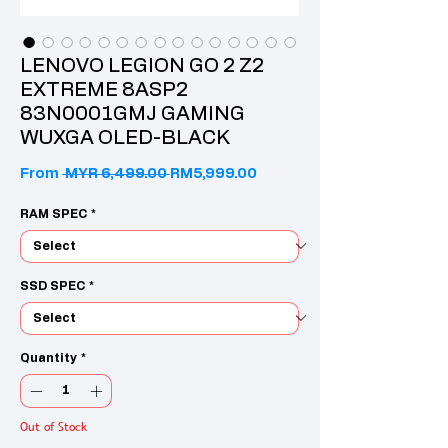
LENOVO LEGION GO 2 Z2
EXTREME 8ASP2
83N0001GMJ GAMING
WUXGA OLED-BLACK
Regular Price
Sale Price
From
 MYR 6,499.00 
RM5,999.00
RAM SPEC
*
SSD SPEC
*
Quantity
*
Out of Stock