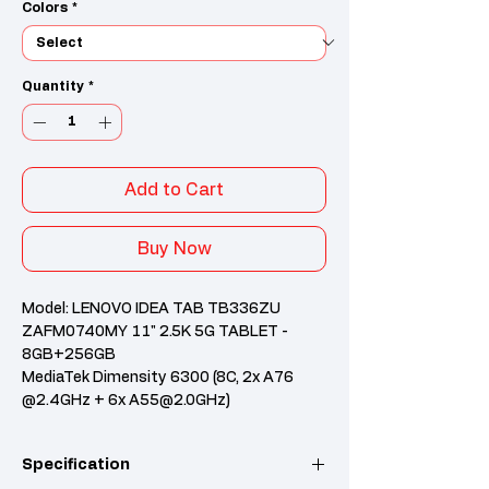
Colors
*
Quantity
*
Add to Cart
Buy Now
Model: LENOVO IDEA TAB TB336ZU
ZAFM0740MY 11" 2.5K 5G TABLET -
8GB+256GB
MediaTek Dimensity 6300 (8C, 2x A76
@2.4GHz + 6x A55@2.0GHz)
8GB Soldered LPDDR4X
256GB UFS 2.2
Specification
Integrated Arm Mali-G57 MC2 GPU