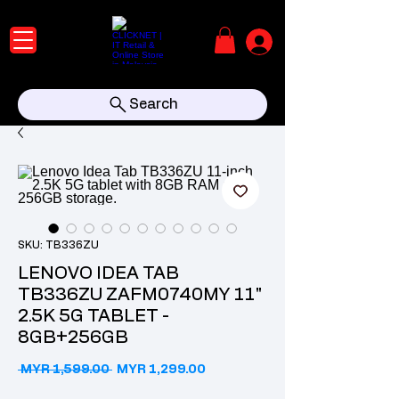
Search
SKU: TB336ZU
LENOVO IDEA TAB
TB336ZU ZAFM0740MY 11"
2.5K 5G TABLET -
8GB+256GB
Regular Price
Sale Price
 MYR 1,599.00 
MYR 1,299.00