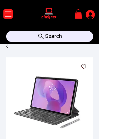
Search