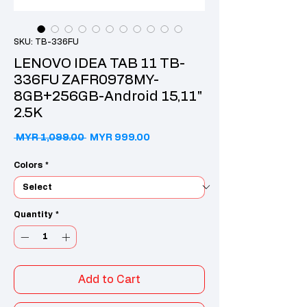
SKU: TB-336FU
LENOVO IDEA TAB 11 TB-
336FU ZAFR0978MY-
8GB+256GB-Android 15,11"
2.5K
Regular Price
Sale Price
 MYR 1,099.00 
MYR 999.00
Colors
*
Quantity
*
Add to Cart