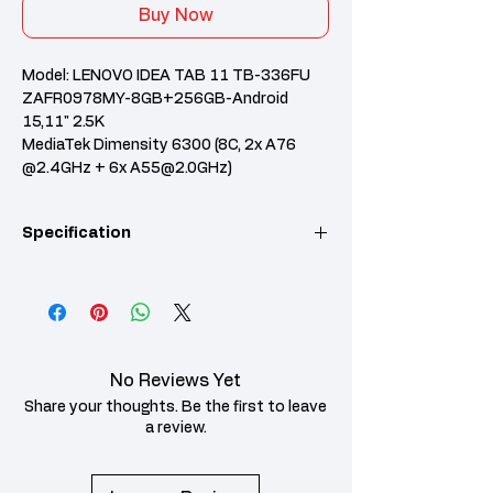
Buy Now
Model: LENOVO IDEA TAB 11 TB-336FU
ZAFR0978MY-8GB+256GB-Android
15,11" 2.5K
MediaTek Dimensity 6300 (8C, 2x A76
@2.4GHz + 6x A55@2.0GHz)
8GB Soldered LPDDR4X
256GB UFS 2.2
Specification
Integrated Arm Mali-G57 MC2 GPU
Android 15 or Later
Case color - Luna Grey/Polar Blue
Category
Specification
1-year, Carry-in
Processor
MediaTek
Dimensity 6300
No Reviews Yet
(8C, 2x Cortex-
A76 @ 2.4GHz +
Share your thoughts. Be the first to leave
6x Cortex-A55 @
a review.
2.0GHz)