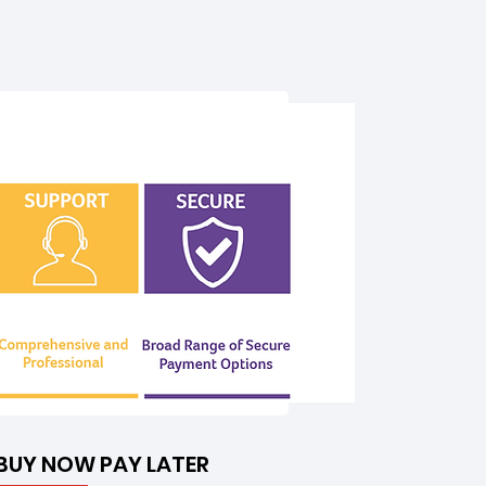
BUY NOW PAY LATER