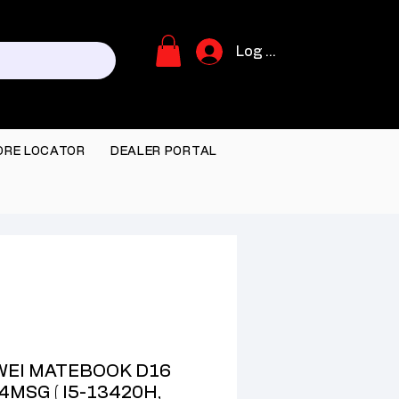
Log In
ORE LOCATOR
DEALER PORTAL
EI MATEBOOK D16
4MSG ( I5-13420H,