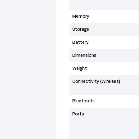
Memory
Storage
Battery
Dimensions
Weight
Connectivity (Wireless)
Bluetooth
Ports