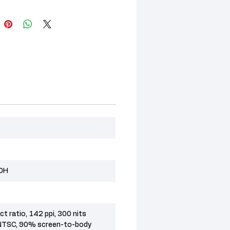
20H
t ratio, 142 ppi, 300 nits
NTSC, 90% screen-to-body