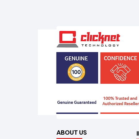
ABOUT US