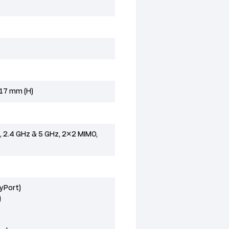
 17 mm (H)
), 2.4 GHz & 5 GHz, 2×2 MIMO,
ayPort)
)