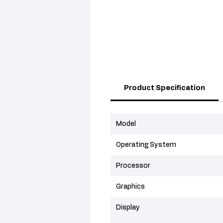
Product Specification
Model
Operating System
Processor
Graphics
Display