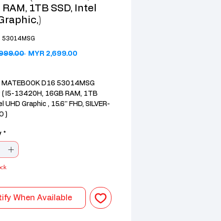
RAM, 1TB SSD, Intel
raphic,)
6 53014MSG
Regular Price
Sale Price
999.00 
MYR 2,699.00
 MATEBOOK D16 53014MSG
( I5-13420H, 16GB RAM, 1TB
el UHD Graphic , 15.6'' FHD, SILVER-
 )
r: Intel Core i5 (13th Gen)
y
*
6GB DDR4
s: Intel® UHD Graphics
k D16 , huawei D16 , huawei
ock
ify When Available