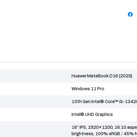
Huawei MateBook D16 (2025)
Windows 11 Pro
13th Gen Intel® Core™ i5-134
Intel® UHD Graphics
16" IPS, 1920×1200, 16:10 aspec
brightness, 100% sRGB / 45% 