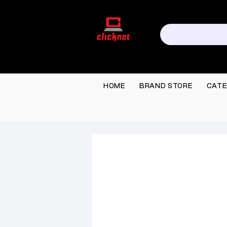
HOME
BRAND STORE
CATE