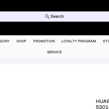
Search
GORY
SHOP
PROMOTION
LOYALTY PROGRAM
ST
SERVICE
HUAW
5301