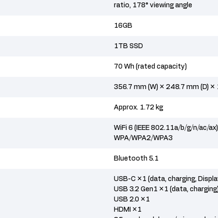
ratio, 178° viewing angle
16GB
1TB SSD
70 Wh (rated capacity)
356.7 mm (W) × 248.7 mm (D) ×
Approx. 1.72 kg
WiFi 6 (IEEE 802.11a/b/g/n/ac/ax
WPA/WPA2/WPA3
Bluetooth 5.1
USB-C ×1 (data, charging, Displ
USB 3.2 Gen1 ×1 (data, charging
USB 2.0 ×1
HDMI ×1