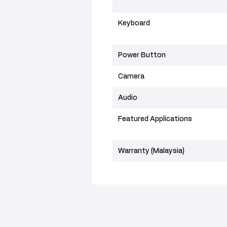
Keyboard
Power Button
Camera
Audio
Featured Applications
Warranty (Malaysia)