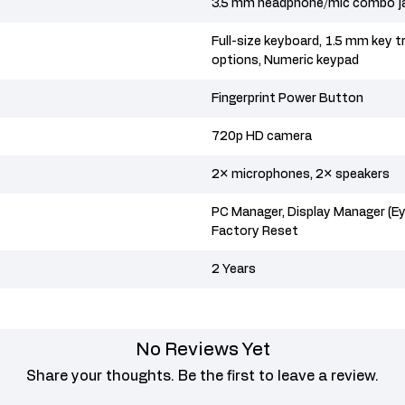
3.5 mm headphone/mic combo j
Full-size keyboard, 1.5 mm key tr
options, Numeric keypad
Fingerprint Power Button
720p HD camera
2× microphones, 2× speakers
PC Manager, Display Manager (
Factory Reset
2 Years
No Reviews Yet
Share your thoughts. Be the first to leave a review.