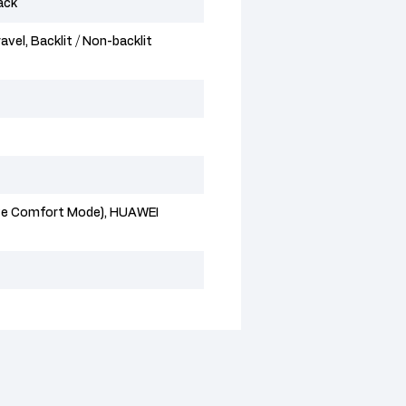
ack
avel, Backlit / Non-backlit
Eye Comfort Mode), HUAWEI