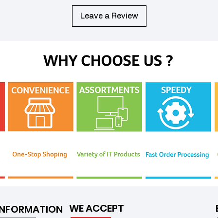
Leave a Review
WE ACCEPT
INFORMATION