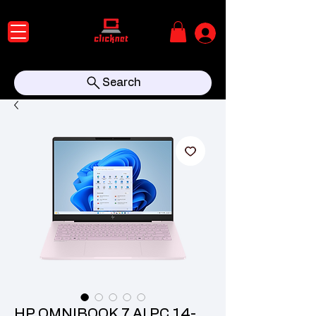
Search
HP OMNIBOOK 7 AI PC 14-