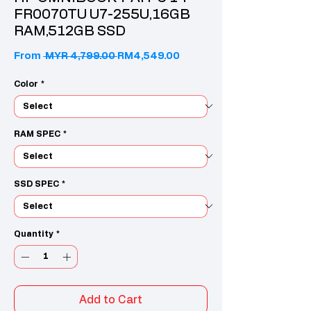
FR0070TU U7-255U,16GB
RAM,512GB SSD
Regular Price
Sale Price
From
 MYR 4,799.00 
RM4,549.00
Color
*
RAM SPEC
*
SSD SPEC
*
Quantity
*
Add to Cart