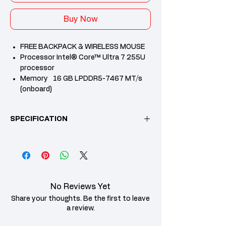
Buy Now
FREE BACKPACK & WIRELESS MOUSE
Processor Intel® Core™ Ultra 7 255U
processor
Memory 16 GB LPDDR5-7467 MT/s
(onboard)
Internal Storage 512 GB PCIe® Gen4
NVMe™ M.2 SSD
SPECIFICATION
Microsoft office Home & student
2024+M365 Basic
2 Years HP Warranty
Feature
Specification Details
Operating
Windows 11 Home
System
No Reviews Yet
Single Language
Share your thoughts. Be the first to leave
Processor
Intel® Core™ Ultra 7
a review.
Family
processor