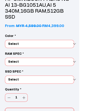
AI 13-BG1051AU,AI 5
340M,16GB RAM,512GB
SSD
Regular Price
Sale Price
From
 MYR 4,599.00 
RM4,399.00
Color
*
RAM SPEC
*
SSD SPEC
*
Quantity
*