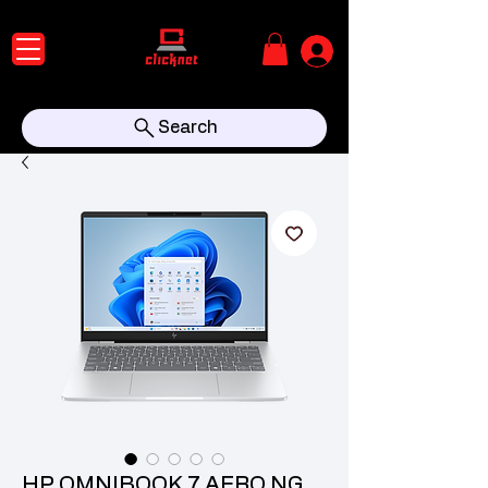
Search
HP OMNIBOOK 7 AERO NG