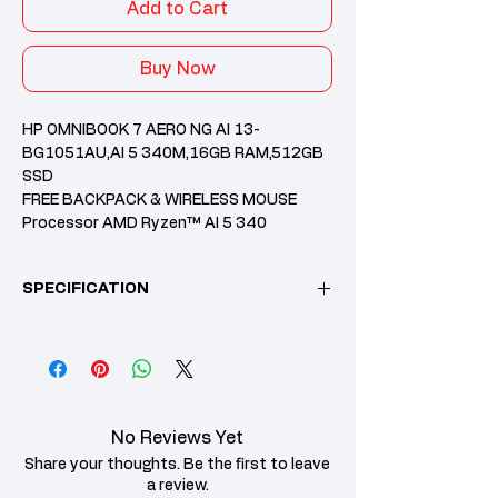
Add to Cart
Buy Now
HP OMNIBOOK 7 AERO NG AI 13-
BG1051AU,AI 5 340M,16GB RAM,512GB
SSD
FREE BACKPACK & WIRELESS MOUSE
Processor AMD Ryzen™ AI 5 340
processor
Memory 16 GB LPDDR5x-7500
SPECIFICATION
(onboard)
Internal Storage 512 GB PCIe® NVMe™
M.2 SSD
Microsoft office Home & student
Category
Specification
2024+M365
2 Years HP Warranty
Operating
Windows 11 Home
System
No Reviews Yet
Share your thoughts. Be the first to leave
Processor
AMD Ryzen™ AI 5
a review.