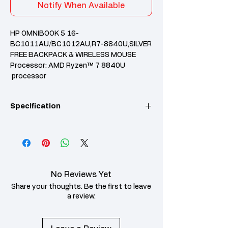
Notify When Available
HP OMNIBOOK 5 16-
BC1011AU/BC1012AU,R7-8840U,SILVER
FREE BACKPACK & WIRELESS MOUSE
Processor: AMD Ryzen™ 7 8840U
processor
RAM: 16 GB LPDDR5-6400 MT/s
(onboard)
Specification
Storage: 512 GB PCIe® Gen4 NVMe™ M.2
SSD
Pre-installed MS Office Home 2024+365
Basic
Category
Specification
2 Years HP Onsite Warranty
Operating
Windows 11 Home
System
No Reviews Yet
Single Language
Share your thoughts. Be the first to leave
Processor
AMD Ryzen™ 7
a review.
Family
Processor
Processor
AMD Ryzen™ 7