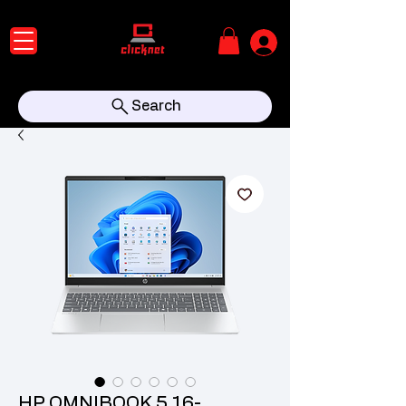
Search
HP OMNIBOOK 5 16-