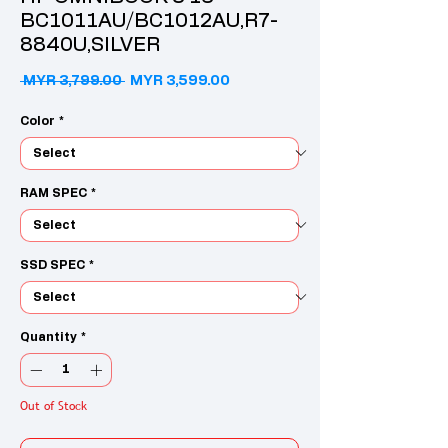
BC1011AU/BC1012AU,R7-
8840U,SILVER
Regular Price
Sale Price
 MYR 3,799.00 
MYR 3,599.00
Color
*
RAM SPEC
*
SSD SPEC
*
Quantity
*
Out of Stock