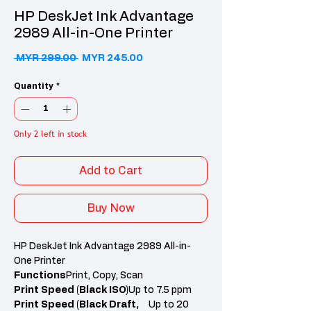
HP DeskJet Ink Advantage
2989 All-in-One Printer
Regular Price
Sale Price
 MYR 299.00 
MYR 245.00
Quantity
*
Only 2 left in stock
Add to Cart
Buy Now
HP DeskJet Ink Advantage 2989 All-in-
One Printer
Functions
Print, Copy, Scan
Print Speed (Black ISO)
Up to 7.5 ppm
Print Speed (Black Draft,
Up to 20