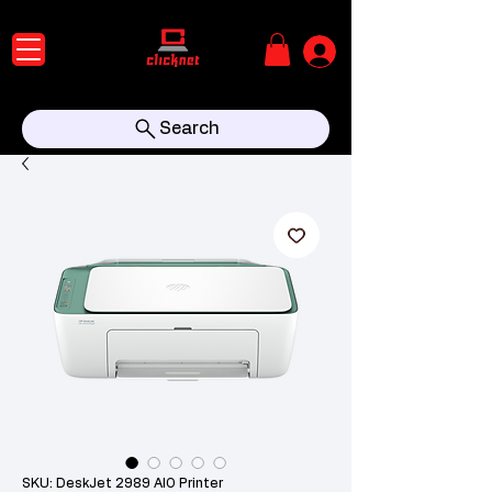
Search
SKU: DeskJet 2989 AIO Printer