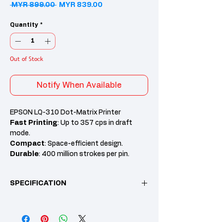
Regular Price
Sale Price
 MYR 899.00 
MYR 839.00
Quantity
*
Out of Stock
Notify When Available
EPSON LQ-310 Dot-Matrix Printer
Fast Printing
: Up to 357 cps in draft
mode.
Compact
: Space-efficient design.
Durable
: 400 million strokes per pin.
Multi-Part Forms
: Prints up to 5 copies.
Cost-Effective
: Low-cost ink ribbons.
SPECIFICATION
Feature
Specification