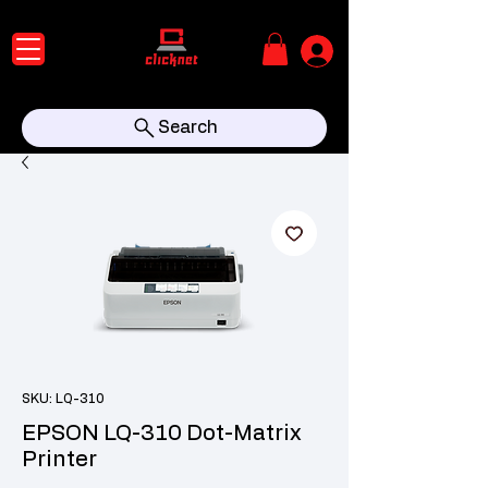
Search
SKU: LQ-310
EPSON LQ-310 Dot-Matrix
Printer