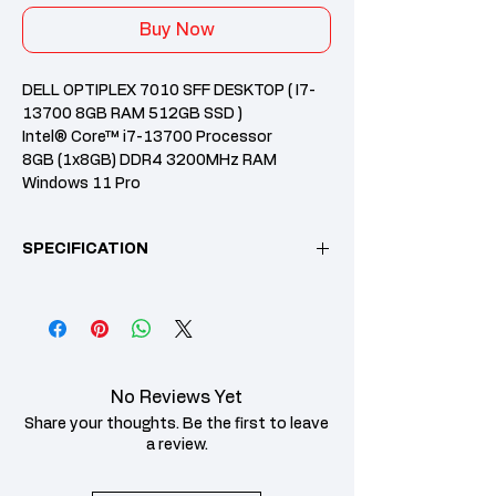
Buy Now
DELL OPTIPLEX 7010 SFF DESKTOP ( I7-
13700 8GB RAM 512GB SSD )
Intel® Core™ i7-13700 Processor
8GB (1x8GB) DDR4 3200MHz RAM
Windows 11 Pro
Intel Integrated Graphics
1 Years Dell Prosupport Onsite Warranty
SPECIFICATION
512GB, M.2 2230, PCIe NVMe, SSD
CPU /
Intel® Core™ i7-
Processor
13700 Processor
Memory
8GB (1x8GB) DDR4
No Reviews Yet
3200MHz RAM
Share your thoughts. Be the first to leave
Storage
512GB, M.2 2230,
a review.
PCIe NVMe, SSD