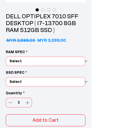
DELL OPTIPLEX 7010 SFF
DESKTOP ( I7-13700 8GB
RAM 512GB SSD )
Regular Price
Sale Price
 MYR 3,699.00 
MYR 3,399.00
RAM SPEC
*
SSD SPEC
*
Quantity
*
Add to Cart