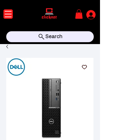
Search