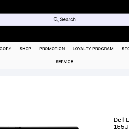
Search
GORY
SHOP
PROMOTION
LOYALTY PROGRAM
ST
SERVICE
Dell 
155U 