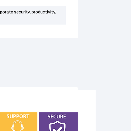
rporate security, productivity,