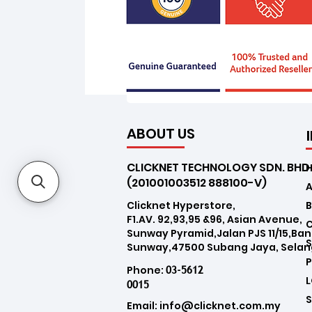
ABOUT US
CLICKNET TECHNOLOGY SDN. BHD
(201001003512 888100-V)
Clicknet Hyperstore,
B
F1.AV. 92,93,95 &96, Asian Avenue,
Sunway Pyramid,Jalan PJS 11/15,Ba
Sunway,47500 Subang Jaya, Selan
03-5612
Phone:
0015
Email:
info@clicknet.com.my