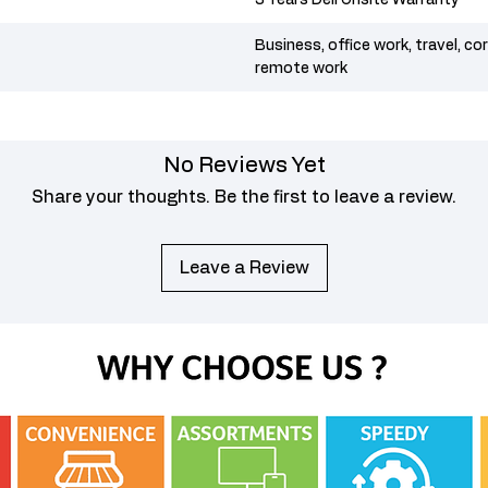
3 Years Dell Onsite Warranty
Business, office work, travel, co
remote work
No Reviews Yet
Share your thoughts. Be the first to leave a review.
Leave a Review