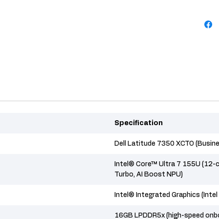
Specification
Dell Latitude 7350 XCTO (Busin
Intel® Core™ Ultra 7 155U (12-c
Turbo, AI Boost NPU)
Intel® Integrated Graphics (Inte
16GB LPDDR5x (high-speed onbo