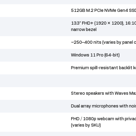
512GB M.2 PCIe NVMe Gen4 SS
13.3" FHD+ (1920 × 1200), 16:10 a
narrow bezel
~250–400 nits (varies by panel 
Windows 11 Pro (64-bit)
Premium spill-resistant backlit 
Stereo speakers with Waves Ma
Dual array microphones with noi
FHD / 1080p webcam with priva
(varies by SKU)