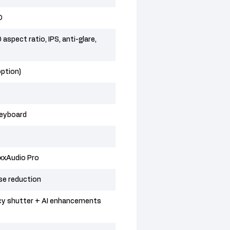
D
spect ratio, IPS, anti-glare,
option)
keyboard
xxAudio Pro
se reduction
cy shutter + AI enhancements