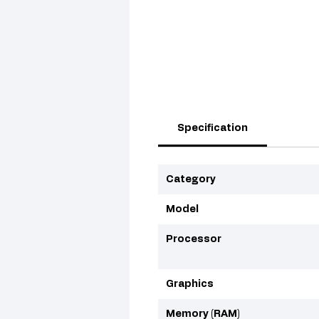
Specification
Category
Model
Processor
Graphics
Memory (RAM)