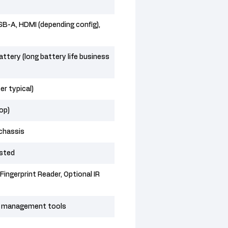
B-A, HDMI (depending config),
ttery (long battery life business
r typical)
top)
chassis
ested
Fingerprint Reader, Optional IR
OS management tools