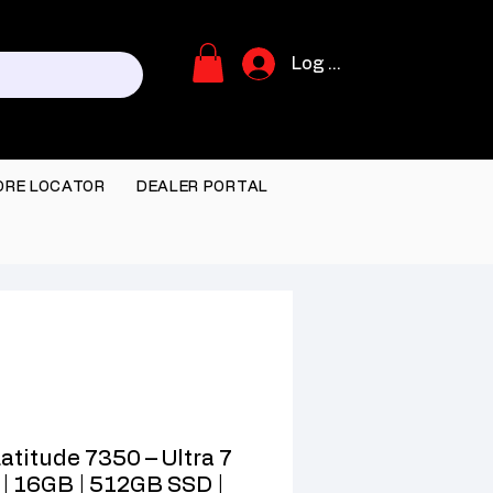
Log In
ORE LOCATOR
DEALER PORTAL
Latitude 7350 – Ultra 7
| 16GB | 512GB SSD |