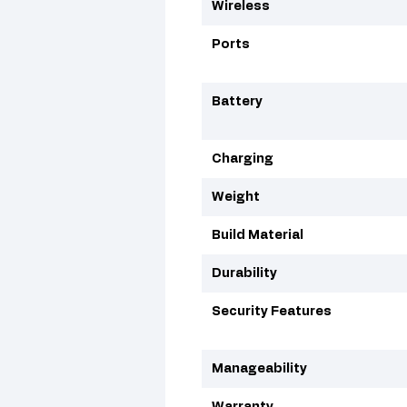
Wireless
Ports
Battery
Charging
Weight
Build Material
Durability
Security Features
Manageability