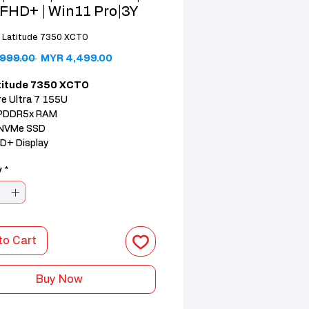
 FHD+ | Win11 Pro|3Y
l Latitude 7350 XCTO
Regular Price
Sale Price
999.00 
MYR 4,499.00
atitude 7350 XCTO
re Ultra 7 155U
PDDR5x RAM
NVMe SSD
HD+ Display
 11 Pro (3Y Warranty)
y
*
to Cart
Buy Now