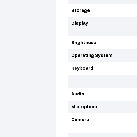
Storage
Display
Brightness
Operating System
Keyboard
Audio
Microphone
Camera