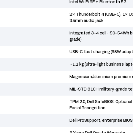
Intel Wi-Fi 6E + Bluetooth 5.3
2× Thunderbolt 4 (USB-C), 1× US
3.5mm audio jack
Integrated 3–4 cell ~50–54Wh ba
grade)
USB-C fast charging (65W adapte
~1.1 kg (ultra-light business lap
Magnesium/aluminium premium 
MIL-STD 810H military-grade t
TPM 2.0, Dell SafeBIOS, Optional 
Facial Recognition
Dell ProSupport, enterprise BI