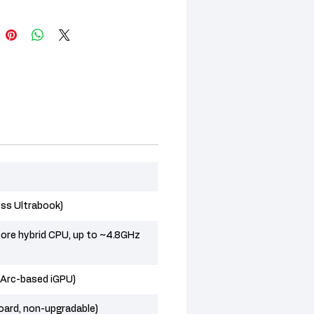
ess Ultrabook)
ore hybrid CPU, up to ~4.8GHz
l Arc-based iGPU)
ard, non-upgradable)