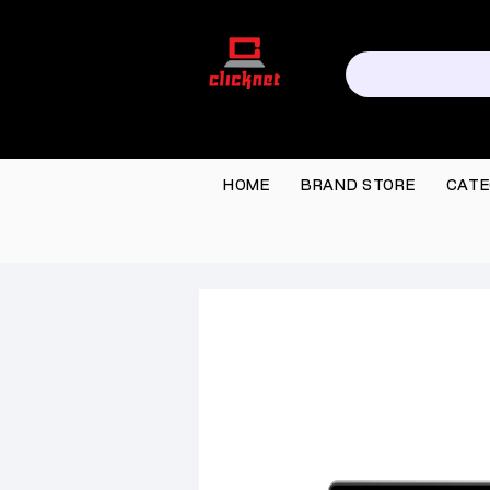
HOME
BRAND STORE
CATE