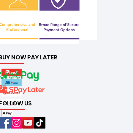
BUY NOW PAY LATER
FOLLOW US