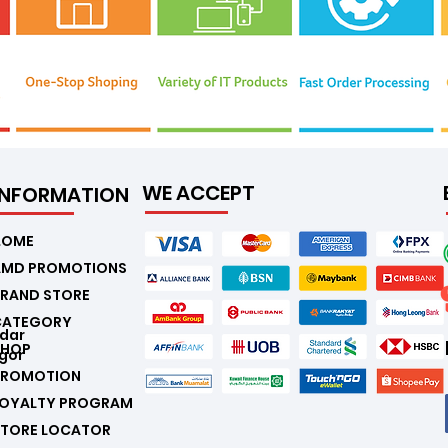
WE ACCEPT
INFORMATION
.
HOME
AMD PROMOTIONS
RAND STORE
CATEGORY
ndar
SHOP
gor
PROMOTION
LOYALTY PROGRAM
STORE LOCATOR