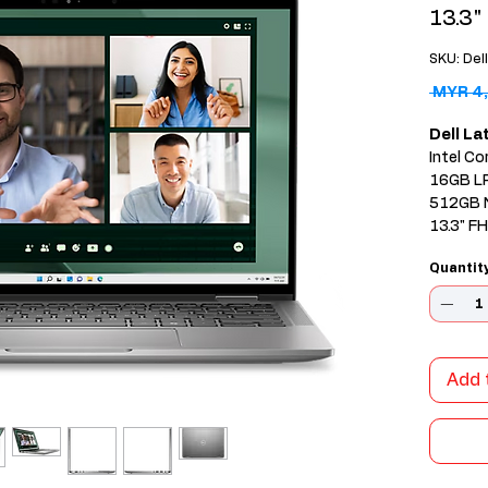
13.3"
SKU: Del
 MYR 4,
Dell L
Intel Co
16GB L
512GB 
13.3" F
Windows
Quantit
Add 