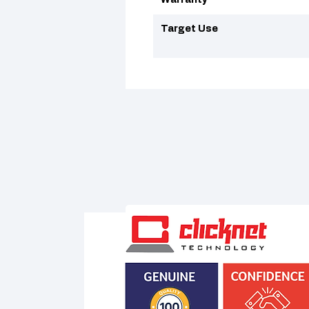
Warranty
Target Use