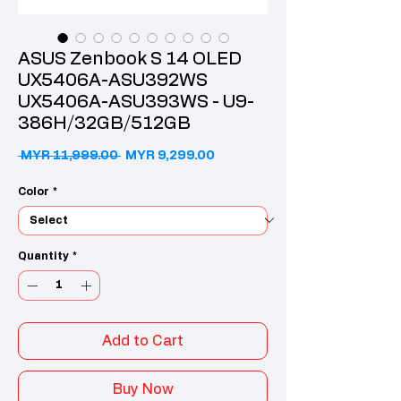
ASUS Zenbook S 14 OLED
UX5406A-ASU392WS
UX5406A-ASU393WS - U9-
386H/32GB/512GB
Regular Price
Sale Price
 MYR 11,999.00 
MYR 9,299.00
Color
*
Quantity
*
Add to Cart
Buy Now