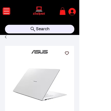
Search