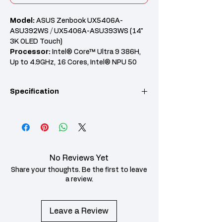
Model:
ASUS Zenbook UX5406A-
ASU392WS / UX5406A-ASU393WS (14"
3K OLED Touch)
Processor:
Intel® Core™ Ultra 9 386H,
Up to 4.9GHz, 16 Cores, Intel® NPU 50
TOPS
RAM:
32GB LPDDR5X Onboard
Specification
Graphics:
Intel® Arc™ Graphics
Features:
14" 3K OLED 120Hz Touch,
512GB PCIe 4.0 SSD, Wi-Fi 7, Office Home
KEY POINT
SPECIFICATION
2024, 2 Years Global Warranty + 1st Year
Perfect Warranty
Model
ASUS Zenbook
UX5406A-
No Reviews Yet
ASU392WS (Antrim
Gray) / UX5406A-
Share your thoughts. Be the first to leave
ASU393WS
a review.
(Scandinavian White)
Processor
Intel® Core™ Ultra 9
Leave a Review
386H Processor, up to