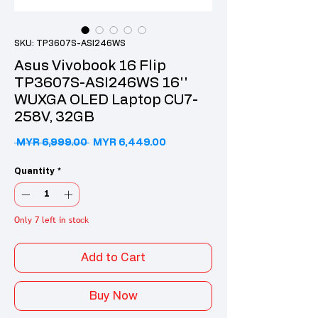
SKU: TP3607S-ASI246WS
Asus Vivobook 16 Flip
TP3607S-ASI246WS 16''
WUXGA OLED Laptop CU7-
258V, 32GB
Regular Price
Sale Price
 MYR 6,999.00 
MYR 6,449.00
Quantity
*
Only 7 left in stock
Add to Cart
Buy Now