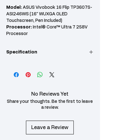
Model:
ASUS Vivobook 16 Flip TP3607S-
ASI246WS (16" WUXGA OLED
Touchscreen, Pen Included)
Processor:
Intel® Core™ Ultra 7 258V
Processor
RAM:
32GB LPDDR5X RAM
Graphics:
Intel® Arc™ Graphics
Specification
Features:
512GB PCIe 4.0 SSD, 360° Flip
Design, Wi-Fi 7, Windows 11 Home, Office
Home & Student 2024, 2 Years ASUS
KEY POINT
SPECIFICATION
Warranty + 1st Year ACC DMG
Model
ASUS Vivobook 16 Flip
TP3607S-ASI246WS
No Reviews Yet
Processor
Intel® Core™ Ultra 7
Share your thoughts. Be the first to leave
258V Processor
a review.
RAM
32GB LPDDR5X RAM
Leave a Review
Storage
512GB M.2 NVMe™
PCIe® 4.0 SSD