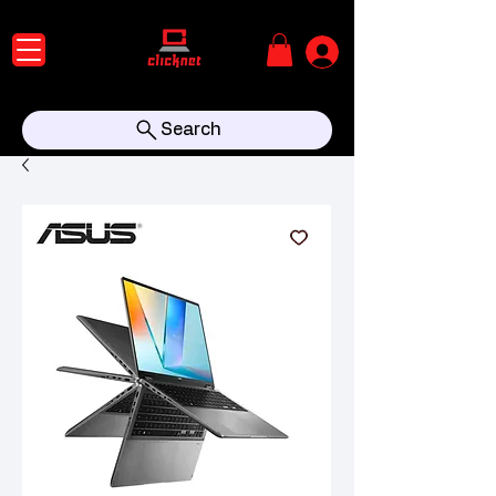
Search