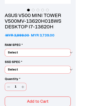
ASUS V500 MINI TOWER
V500MV-13620H018WS
DESKTOP I7-13620H
Regular Price
Sale Price
 MYR 3,999.00 
MYR 3,739.00
RAM SPEC
*
SSD SPEC
*
Quantity
*
Add to Cart