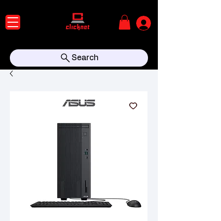
Search