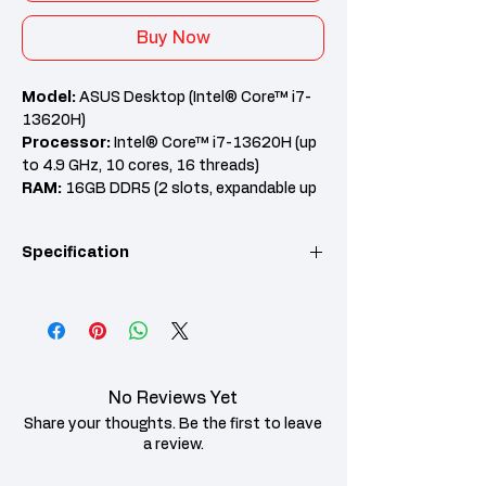
Buy Now
Model:
ASUS Desktop (Intel® Core™ i7-
13620H)
Processor:
Intel® Core™ i7-13620H (up
to 4.9 GHz, 10 cores, 16 threads)
RAM:
16GB DDR5 (2 slots, expandable up
to 64GB)
Graphics:
Intel® UHD Graphics
Specification
Features:
Wi-Fi 6 + Bluetooth 5.4,
512GB PCIe 4.0 SSD, 7.1 Channel Audio,
Windows 11 Home, MS Office 2024 + 365
Category
Details
Basic
Product
Pre-installed
Features
Microsoft Office
No Reviews Yet
Home 2024 +
Microsoft 365 Basic
Share your thoughts. Be the first to leave
a review.
Processor
Intel® Core™ i7-