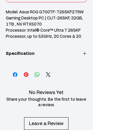
Model: Asus ROG G700TF-7265KF279W
Gaming Desktop PC ( CU7-265KF, 32GB,
1TB , NV RTX5070
Processor: Intel® Core™ Ultra 7 265KF
Processor, up to 5.5GHz, 20 Cores & 20
Threads
RAM: 32GB DDR5 U-DIMM (16GB x2) with
Specification
2 RAM slots
Graphics: NVIDIA® GeForce RTX™ 5070
PRIME 12GB GDDR7
Category
Specification
Features: 1TB PCIe 4.0 SSD, 850W 80+
Gold PSU, Windows 11 Home, RGB
Model
G700TF-7265KF279W
Keyboard & Mouse included
Operating
No Reviews Yet
Windows 11 Home
System
Share your thoughts. Be the first to leave
a review.
Processor
Intel® Core™ Ultra 7
Processor 265KF,
3.9GHz (30MB Cache,
Leave a Review
up to 5.5GHz, 20