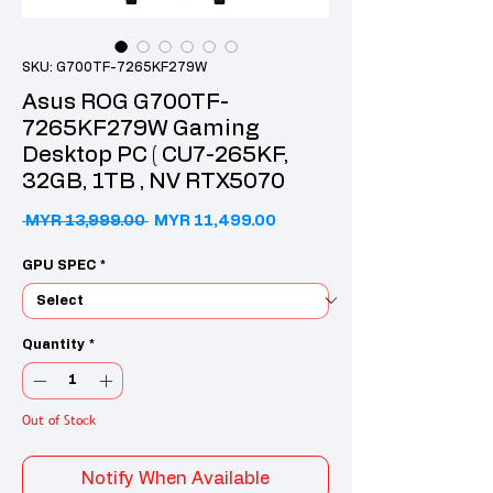
SKU: G700TF-7265KF279W
Asus ROG G700TF-
7265KF279W Gaming
Desktop PC ( CU7-265KF,
32GB, 1TB , NV RTX5070
Regular Price
Sale Price
 MYR 13,999.00 
MYR 11,499.00
GPU SPEC
*
Quantity
*
Out of Stock
Notify When Available