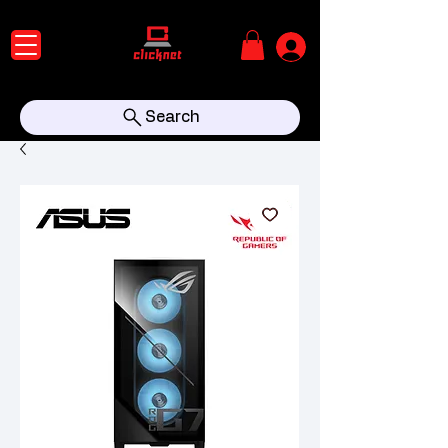
Search