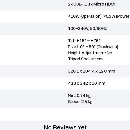
2x USB-C, 1x Micro HDMI
<10W (Operation), <0.5W (Power
100–240V, 50/60Hz
Tilt: +15° ~ +75°
Pivot: 0° ~ 90° (Clockwise)
Height Adjustment: No
Tripod Socket: Yes
326.1 x 204.4 x 12.0 mm
413 x 342 x 90 mm
Net: 0.74 kg
Gross: 2.5 kg
No Reviews Yet