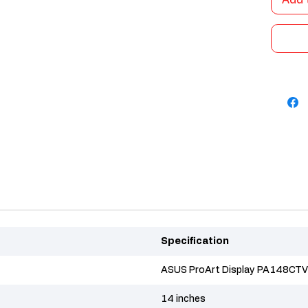
Add 
Specification
ASUS ProArt Display PA148CTV
14 inches