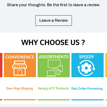
Share your thoughts. Be the first to leave a review.
Leave a Review