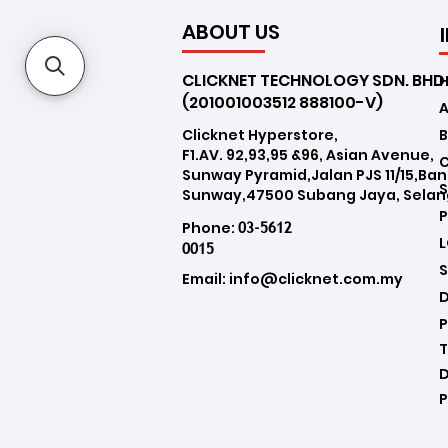
ABOUT US
CLICKNET TECHNOLOGY SDN. BHD
(201001003512 888100-V)
Clicknet Hyperstore,
B
F1.AV. 92,93,95 &96, Asian Avenue,
Sunway Pyramid,Jalan PJS 11/15,Ba
Sunway,47500 Subang Jaya, Selan
03-5612
Phone:
0015
Email:
info@clicknet.com.my
D
P
T
D
P