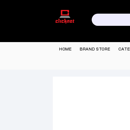
HOME
BRAND STORE
CATE