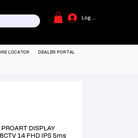
Log In
ORE LOCATOR
DEALER PORTAL
 PROART DISPLAY
8CTV 14 FHD IPS 5ms