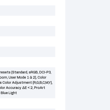
resets (Standard, sRGB, DCI-P3,
room, User Mode 1 & 2), Color
 Color Adjustment (R,G,B,C,M,Y),
lor Accuracy ΔE < 2, ProArt
 Blue Light