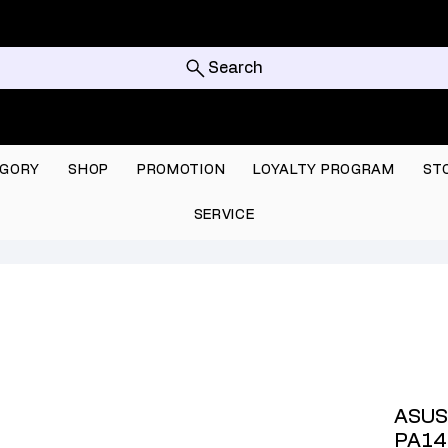
Search
GORY
SHOP
PROMOTION
LOYALTY PROGRAM
ST
SERVICE
ASUS
PA14