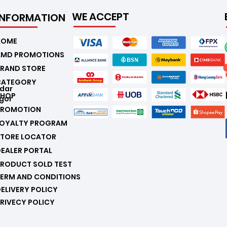
WE ACCEPT
INFORMATION
.
HOME
AMD PROMOTIONS
RAND STORE
CATEGORY
ndar
SHOP
gor
PROMOTION
LOYALTY PROGRAM
STORE LOCATOR
EALER PORTAL
RODUCT SOLD TEST
ERM AND CONDITIONS
ELIVERY POLICY
RIVECY POLICY