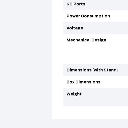
I/O Ports
Power Consumption
Voltage
Mechanical Design
Dimensions (with Stand)
Box Dimensions
Weight