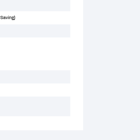
 Saving)