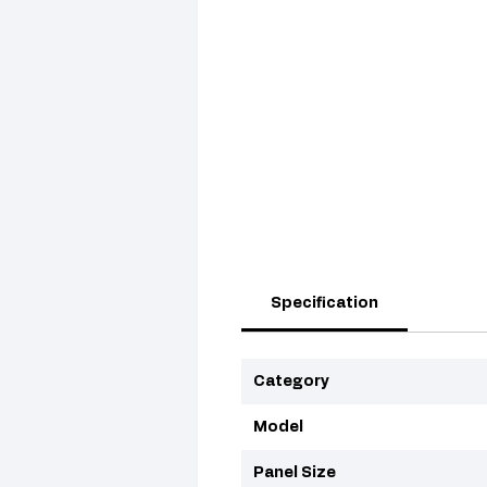
Specification
Category
Model
Panel Size