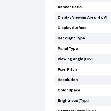
Aspect Ratio
Display Viewing Area (H x V)
Display Surface
Backlight Type
Panel Type
Viewing Angle (H/V)
Pixel Pitch
Resolution
Color Space
Brightness (Typ.)