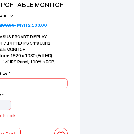
 PORTABLE MONITOR
148CTV
Regular Price
Sale Price
299.00 
MYR 2,199.00
ASUS PROART DISPLAY
TV 14 FHD IPS 5ms 60Hz
LE MONITOR
tion:
1920 x 1080 (Full HD)
:
14" IPS Panel, 100% sRGB,
reen, 300 nits Brightness
Size
*
x USB-C, 1x Micro HDMI
es:
ProArt Presets, Flicker-Free,
t
e Light, ΔE<2 Color Accuracy,
 Speakers
y
*
t in stock