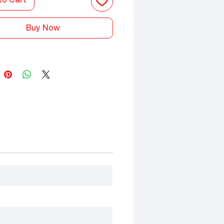
to Cart
Buy Now