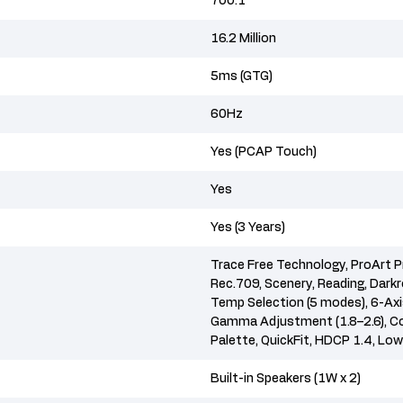
700:1
16.2 Million
5ms (GTG)
60Hz
Yes (PCAP Touch)
Yes
Yes (3 Years)
Trace Free Technology, ProArt P
Rec.709, Scenery, Reading, Dark
Temp Selection (5 modes), 6-Axis
Gamma Adjustment (1.8–2.6), Co
Palette, QuickFit, HDCP 1.4, Low
Built-in Speakers (1W x 2)