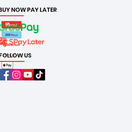
BUY NOW PAY LATER
FOLLOW US