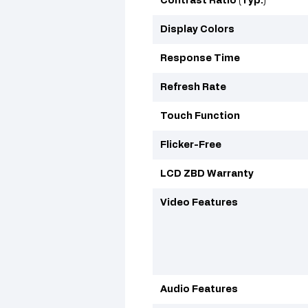
Contrast Ratio (Typ.)
Display Colors
Response Time
Refresh Rate
Touch Function
Flicker-Free
LCD ZBD Warranty
Video Features
Audio Features