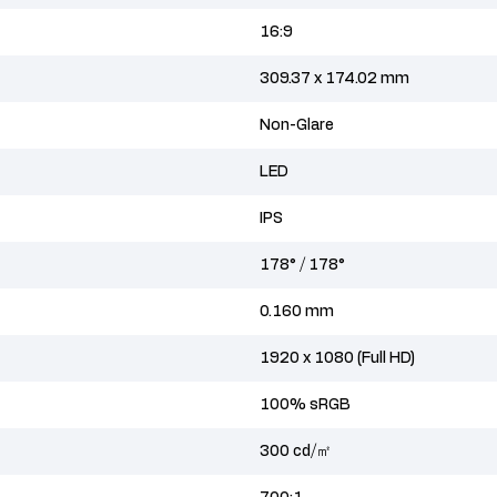
16:9
309.37 x 174.02 mm
Non-Glare
LED
IPS
178° / 178°
0.160 mm
1920 x 1080 (Full HD)
100% sRGB
300 cd/㎡