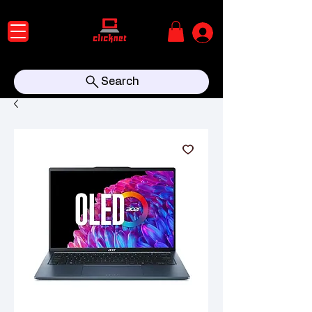
Search