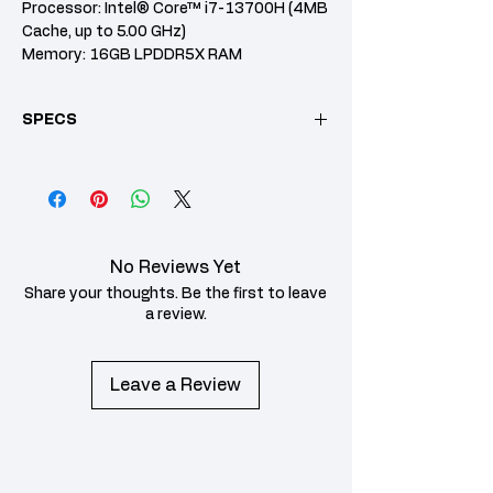
Processor: Intel® Core™ i7-13700H (4MB
Cache, up to 5.00 GHz)
Memory: 16GB LPDDR5X RAM
Storage: 512GB PCIe NVMe SSD
Graphics: Intel® Arc™ Graphics
SPECS
Display: 14" WQXGA+ (2880 x 1800) OLED,
16:10 aspect ratio
Operating System: Windows 11 Home
Category
Specification
Pre-installed
MS Office Home &
Software
Student 2021
No Reviews Yet
CPU /
Intel® Core™ Ultra 7
Share your thoughts. Be the first to leave
Processor
155H Processor
a review.
Memory
16GB LPDDR5X RAM
Leave a Review
(Onboard)
Storage
1TB PCIe NVMe M.2 SSD
Graphic Card
Intel® ARC Graphics