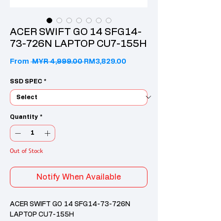
ACER SWIFT GO 14 SFG14-
73-726N LAPTOP CU7-155H
Regular Price
Sale Price
From
 MYR 4,999.00 
RM3,829.00
SSD SPEC
*
Quantity
*
Out of Stock
Notify When Available
ACER SWIFT GO 14 SFG14-73-726N
LAPTOP CU7-155H