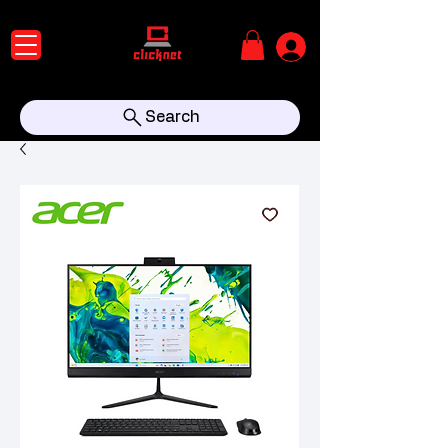
Search