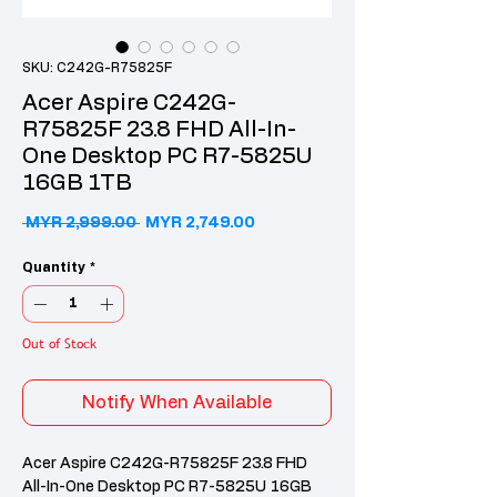
SKU: C242G-R75825F
Acer Aspire C242G-
R75825F 23.8 FHD All-In-
One Desktop PC R7-5825U
16GB 1TB
Regular Price
Sale Price
 MYR 2,999.00 
MYR 2,749.00
Quantity
*
Out of Stock
Notify When Available
Acer Aspire C242G-R75825F 23.8 FHD
All-In-One Desktop PC R7-5825U 16GB